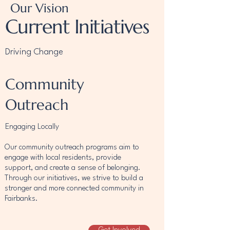
Our Vision
Current Initiatives
Driving Change
Community
Outreach
Engaging Locally
Our community outreach programs aim to
engage with local residents, provide
support, and create a sense of belonging.
Through our initiatives, we strive to build a
stronger and more connected community in
Fairbanks.