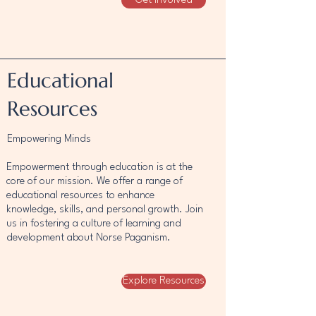
Get Involved
Educational
Resources
Empowering Minds
Empowerment through education is at the
core of our mission. We offer a range of
educational resources to enhance
knowledge, skills, and personal growth. Join
us in fostering a culture of learning and
development about Norse Paganism.
Explore Resources