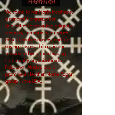
Welcome to Far North Heathens,
a nonprofit organization
dedicated to providing religious
services, community outreach,
educational resources, and life-
saving classes. Join us in our
mission to become a leading
community organization in
Fairbanks, Alaska, and a
prominent Heathen Norse Pagan
group in the USA.