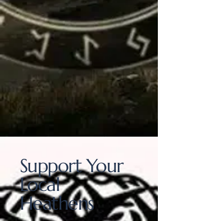
Support Your
Local
Heathens