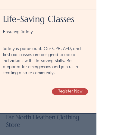
Life-Saving Classes
Ensuring Safety
Safety is paramount. Our CPR, AED, and
first aid classes are designed to equip
individuals with life-saving skills. Be
prepared for emergencies and join us in
creating a safer community.
Register Now
Far North Heathen Clothing
Store