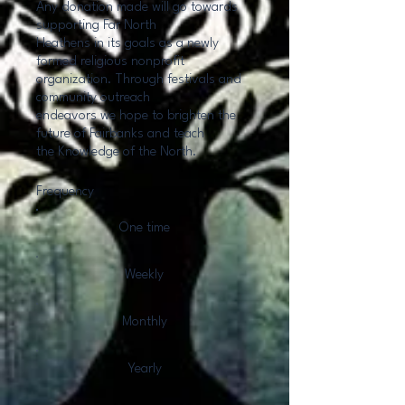
Any donation made will go towards
supporting Far North
Heathens in its goals as a newly
formed religious nonprofit
organization. Through festivals and
community outreach
endeavors we hope to brighten the
future of Fairbanks and teach
the Knowledge of the North.
Frequency
One time
Weekly
Monthly
Yearly