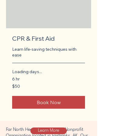
CPR & First Aid
Learn life-saving techniques with
ease
Loading days...
6 hr
50
$50
US
dollars
Book Now
Far North Heathens is a 501c3 Nonprofit
Learn More
Organization located in Fairbanks, AK. Our