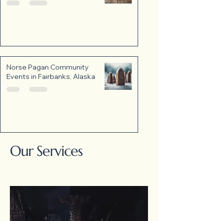
Norse Pagan Community
Events in Fairbanks, Alaska
Our Services