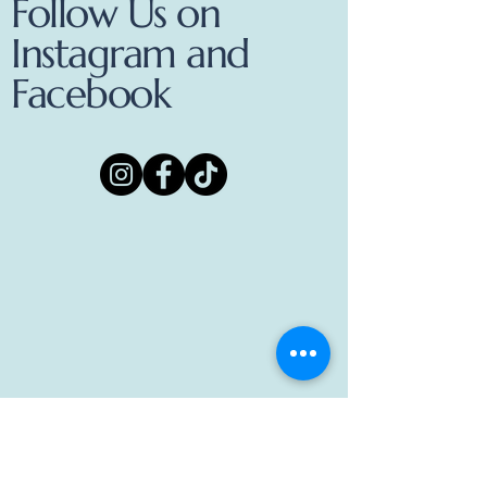
Follow Us on
Instagram and
Facebook