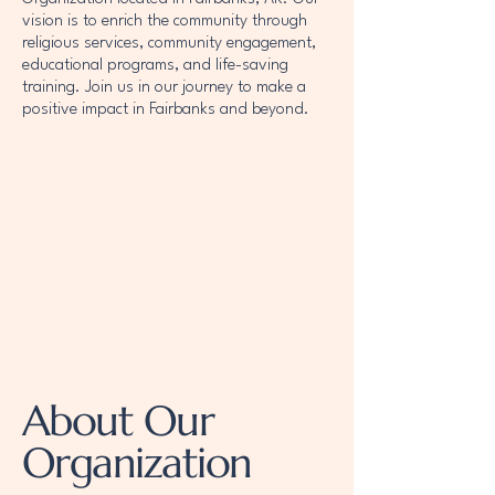
vision is to enrich the community through
religious services, community engagement,
educational programs, and life-saving
training. Join us in our journey to make a
positive impact in Fairbanks and beyond.
About Our
Organization