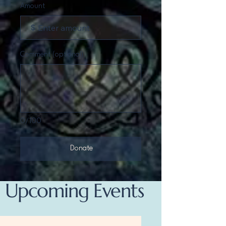
Amount
$
Comment (optional)
0/100
Donate
Upcoming Events