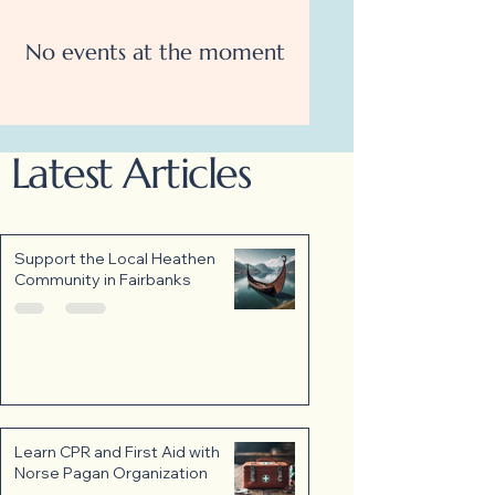
No events at the moment
Latest Articles
Support the Local Heathen
Community in Fairbanks
Learn CPR and First Aid with
Norse Pagan Organization