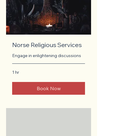
Norse Religious Services
Engage in enlightening discussions
1 hr
Book Now