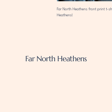
Far North Heathens front print t-sh
Heathens!
Far North Heathens