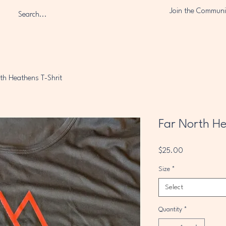
Join the Communi
th Heathens T-Shrit
Far North He
Price
$25.00
Size
*
Select
Quantity
*