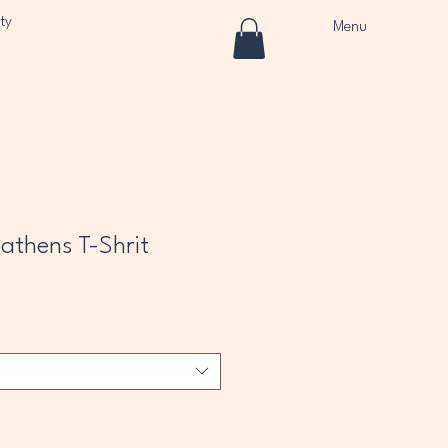
ty
Menu
athens T-Shrit