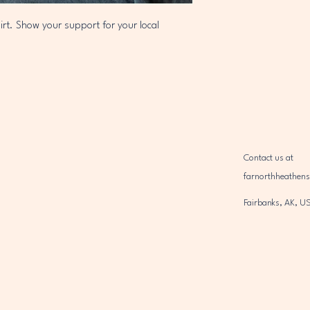
irt. Show your support for your local 
Contact us at
farnorthheathen
Fairbanks, AK, U