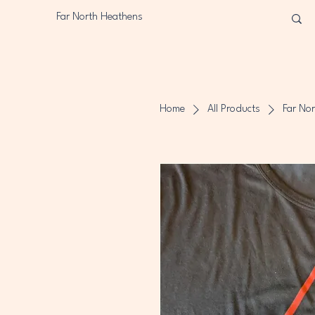
Far North Heathens
Home
All Products
Far Nor