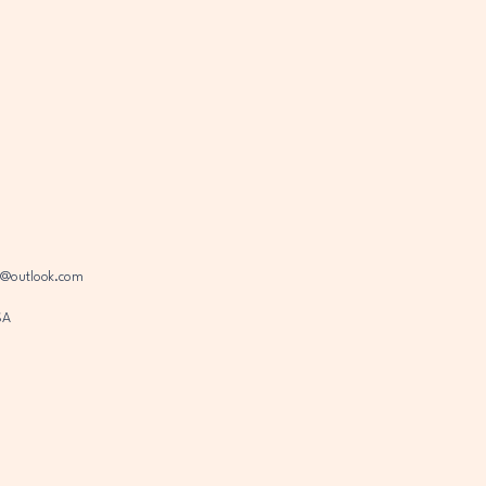
s@outlook.com
SA