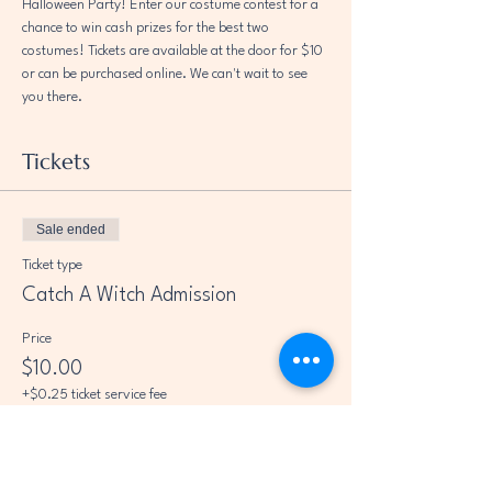
Halloween Party! Enter our costume contest for a 
chance to win cash prizes for the best two 
costumes! Tickets are available at the door for $10 
or can be purchased online. We can't wait to see 
you there.
Tickets
Sale ended
Ticket type
Catch A Witch Admission
Price
$10.00
+$0.25 ticket service fee