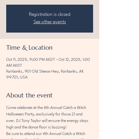
Registration is closed
See other events
Time & Location
Oct 11, 2025, 9:00 PM AKDT – Oct 12, 2025, 1:00
AM AKDT
Fairbanks, 901 Old Steese Hwy, Fairbanks, AK
99701, USA
About the event
Come celebrate at the 4th Annual Catch a Witch 
Halloween Party, exclusively for those 21 and 
over. DJ Tony Taylor will ensure the energy stays 
high and the dance floor is buzzing!
Be sure to attend our 4th Annual Catch a Witch 