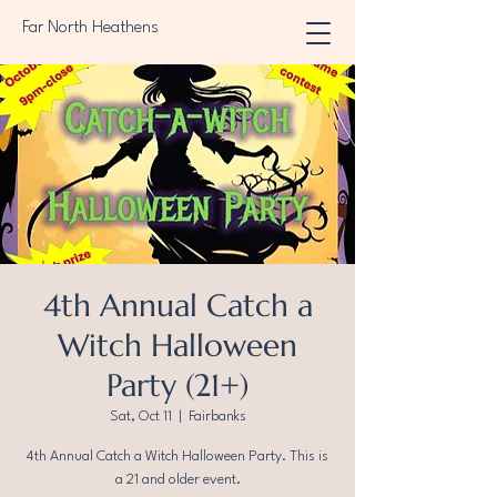
Far North Heathens
4th Annual Catch a
Witch Halloween
Party (21+)
Sat, Oct 11
  |  
Fairbanks
4th Annual Catch a Witch Halloween Party. This is
a 21 and older event.